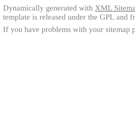
Dynamically generated with
XML Sitemap
template is released under the GPL and fr
If you have problems with your sitemap p