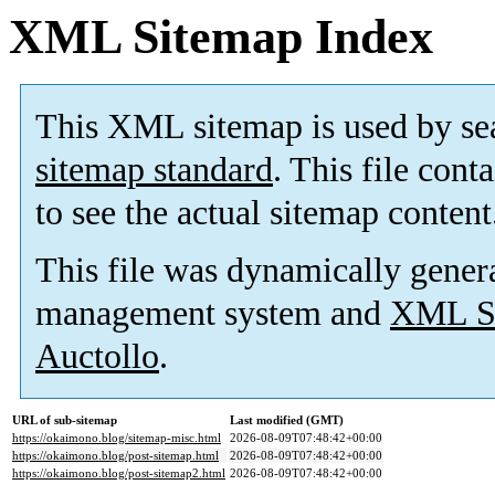
XML Sitemap Index
This XML sitemap is used by se
sitemap standard
. This file cont
to see the actual sitemap content
This file was dynamically gener
management system and
XML Si
Auctollo
.
URL of sub-sitemap
Last modified (GMT)
https://okaimono.blog/sitemap-misc.html
2026-08-09T07:48:42+00:00
https://okaimono.blog/post-sitemap.html
2026-08-09T07:48:42+00:00
https://okaimono.blog/post-sitemap2.html
2026-08-09T07:48:42+00:00